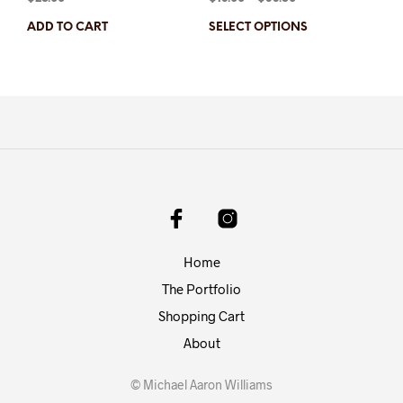
ADD TO CART
SELECT OPTIONS
Home
The Portfolio
Shopping Cart
About
© Michael Aaron Williams