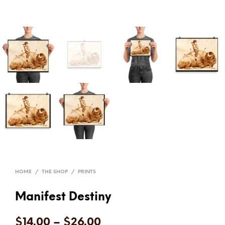
HOME
/
THE SHOP
/
PRINTS
Manifest Destiny
$
14.00
–
$
26.00