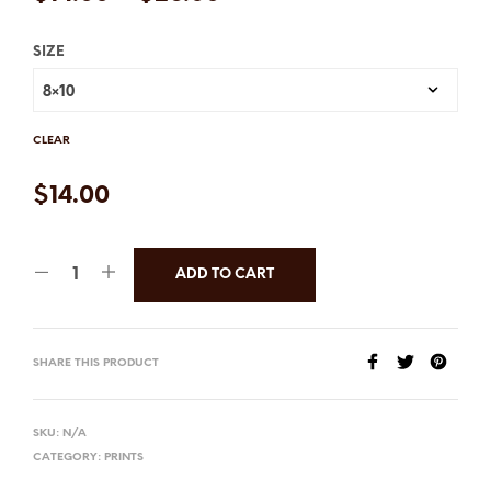
SIZE
CLEAR
$
14.00
ADD TO CART
SHARE THIS PRODUCT
SKU:
N/A
CATEGORY:
PRINTS