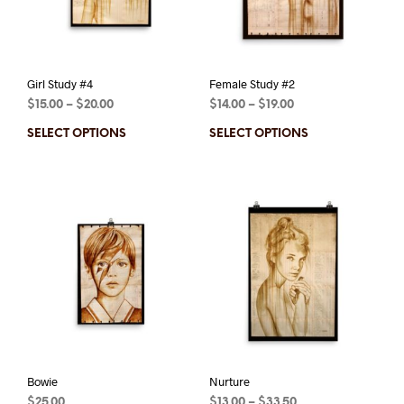
Girl Study #4
Female Study #2
$
15.00
–
$
20.00
$
14.00
–
$
19.00
SELECT OPTIONS
SELECT OPTIONS
Bowie
Nurture
$
25.00
$
13.00
–
$
33.50