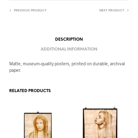
PREVIOUS PRODUCT
NEXT PRODUCT
DESCRIPTION
ADDITIONAL INFORMATION
Matte, museum-quality posters, printed on durable, archival
paper.
RELATED PRODUCTS