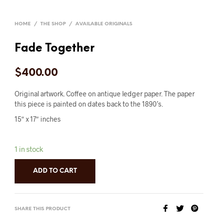
HOME
/
THE SHOP
/
AVAILABLE ORIGINALS
Fade Together
$
400.00
Original artwork. Coffee on antique ledger paper. The paper
this piece is painted on dates back to the 1890’s.
15″ x 17″ inches
1 in stock
ADD TO CART
SHARE THIS PRODUCT