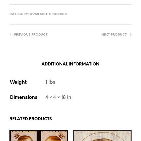
CATEGORY:
AVAILABLE ORIGINALS
PREVIOUS PRODUCT
NEXT PRODUCT
ADDITIONAL INFORMATION
Weight
1 lbs
Dimensions
4 × 4 × 18 in
RELATED PRODUCTS