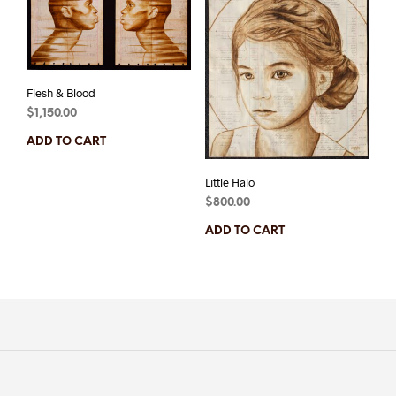
Flesh & Blood
$
1,150.00
ADD TO CART
Little Halo
$
800.00
ADD TO CART