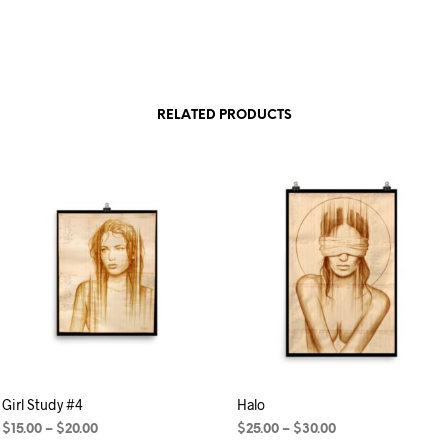
RELATED PRODUCTS
Girl Study #4
Halo
$
15.00
–
$
20.00
$
25.00
–
$
30.00