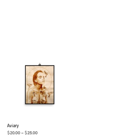
Aviary
$
20.00
–
$
25.00