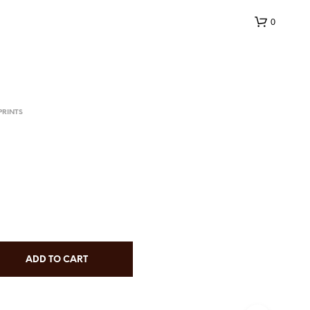
0
PRINTS
N
O
P
R
O
D
ADD TO CART
U
C
T
S