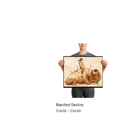
Manifest Destiny
$
14.00
–
$
26.00