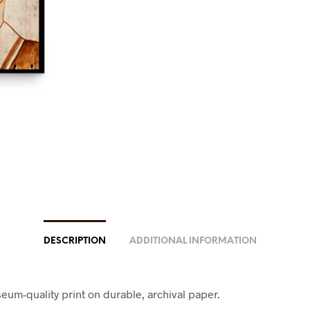
DESCRIPTION
ADDITIONAL INFORMATION
eum-quality print on durable, archival paper.