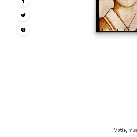
Matte, mus