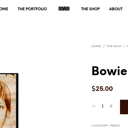
OME
THE PORTFOLIO
THE SHOP
ABOUT
HOME
/
THE SHOP
/
Bowie
$
25.00
CATEGORY:
PRINTS